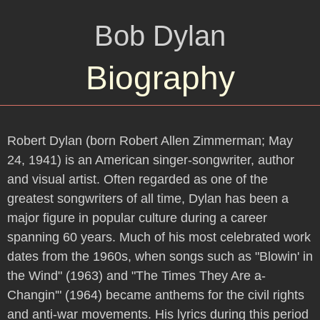
Bob Dylan
Biography
Robert Dylan (born Robert Allen Zimmerman; May
24, 1941) is an American singer-songwriter, author
and visual artist. Often regarded as one of the
greatest songwriters of all time, Dylan has been a
major figure in popular culture during a career
spanning 60 years. Much of his most celebrated work
dates from the 1960s, when songs such as "Blowin' in
the Wind" (1963) and "The Times They Are a-
Changin'" (1964) became anthems for the civil rights
and anti-war movements. His lyrics during this period