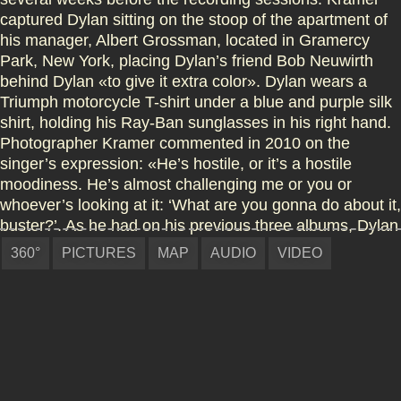
captured Dylan sitting on the stoop of the apartment of
his manager, Albert Grossman, located in Gramercy
Park, New York, placing Dylan’s friend Bob Neuwirth
behind Dylan «to give it extra color». Dylan wears a
Triumph motorcycle T-shirt under a blue and purple silk
shirt, holding his Ray-Ban sunglasses in his right hand.
Photographer Kramer commented in 2010 on the
singer’s expression: «He’s hostile, or it’s a hostile
moodiness. He’s almost challenging me or you or
whoever’s looking at it: ‘What are you gonna do about it,
buster?’. As he had on his previous three albums, Dylan
contributed his own writing to the back cover of Highway
360°
PICTURES
MAP
AUDIO
VIDEO
61 Revisited, in the shape of freeform, surrealist prose:
«On the slow train time does not interfere & at the
Arabian crossing waits White Heap, the man from the
newspaper & behind him the hundred inevitables made
of solid rock & stone.» One critic has pointed out the
close similarity of these notes to the stream of
consciousness, experimental novel Tarantula, which