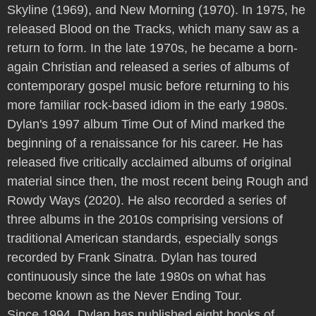
Skyline (1969), and New Morning (1970). In 1975, he
released Blood on the Tracks, which many saw as a
return to form. In the late 1970s, he became a born-
again Christian and released a series of albums of
contemporary gospel music before returning to his
more familiar rock-based idiom in the early 1980s.
Dylan's 1997 album Time Out of Mind marked the
beginning of a renaissance for his career. He has
released five critically acclaimed albums of original
material since then, the most recent being Rough and
Rowdy Ways (2020). He also recorded a series of
three albums in the 2010s comprising versions of
traditional American standards, especially songs
recorded by Frank Sinatra. Dylan has toured
continuously since the late 1980s on what has
become known as the Never Ending Tour.
Since 1994, Dylan has published eight books of