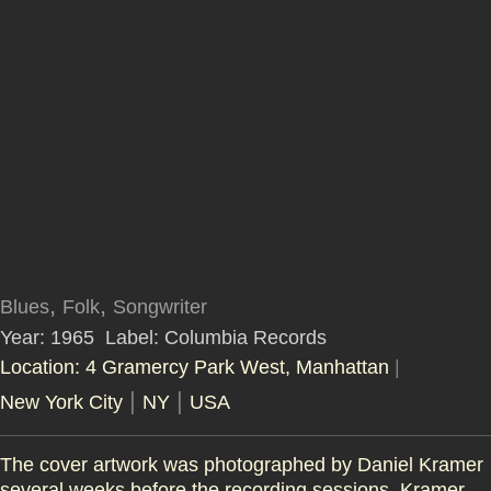
,
,
Blues
Folk
Songwriter
Year: 1965
Label: Columbia Records
Location: 4 Gramercy Park West, Manhattan
|
|
|
New York City
NY
USA
The cover artwork was photographed by Daniel Kramer
several weeks before the recording sessions. Kramer