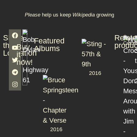
Please
help us keep
Wikipedia
growing
Share
Relat
Books
T
Jim
T
Featured
S
Croce
S
this
produc
Buy
Albums
Lookation
it
now!
2016
2016