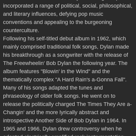
incorporated a range of political, social, philosophical,
and literary influences, defying pop music
conventions and appealing to the burgeoning
counterculture.
Following his self-titled debut album in 1962, which
mainly comprised traditional folk songs, Dylan made
his breakthrough as a songwriter with the release of
The Freewheelin' Bob Dylan the following year. The
album features "Blowin' in the Wind" and the
thematically complex "A Hard Rain's a-Gonna Fall".
Many of his songs adapted the tunes and
phraseology of older folk songs. He went on to
release the politically charged The Times They Are a-
Changin' and the more lyrically abstract and
introspective Another Side of Bob Dylan in 1964. In
1965 and 1966, Dylan drew controversy when he