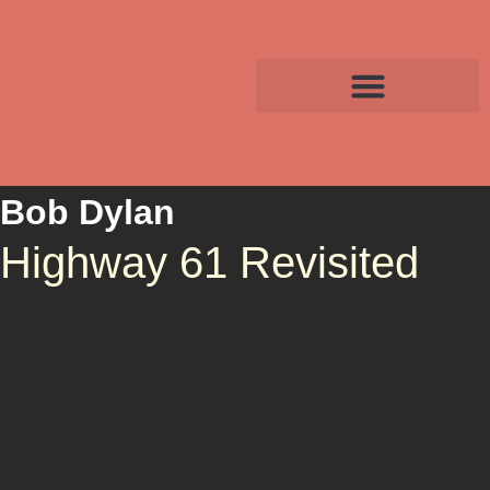
Bob Dylan
Highway 61 Revisited