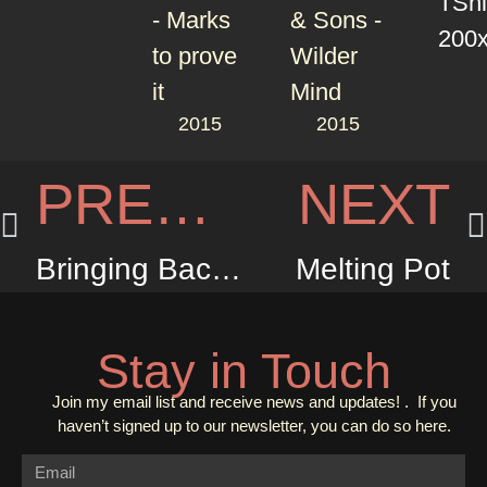
2015
2015
PREVIOUS
NEXT
Bringing Back the Sunshine
Melting Pot
Stay in Touch
Join my email list and receive news and updates! . If you
haven’t signed up to our newsletter, you can do so
here.