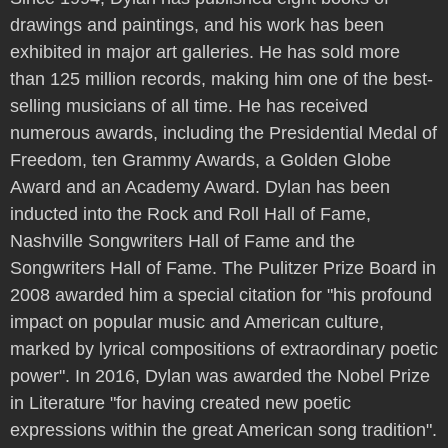
drawings and paintings, and his work has been
exhibited in major art galleries. He has sold more
than 125 million records, making him one of the best-
selling musicians of all time. He has received
numerous awards, including the Presidential Medal of
Freedom, ten Grammy Awards, a Golden Globe
Award and an Academy Award. Dylan has been
inducted into the Rock and Roll Hall of Fame,
Nashville Songwriters Hall of Fame and the
Songwriters Hall of Fame. The Pulitzer Prize Board in
2008 awarded him a special citation for "his profound
impact on popular music and American culture,
marked by lyrical compositions of extraordinary poetic
power". In 2016, Dylan was awarded the Nobel Prize
in Literature "for having created new poetic
expressions within the great American song tradition".