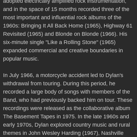
adopted electrically amplified rock instrumentation,
and in the space of 15 months recorded three of the
most important and influential rock albums of the
1960s: Bringing It All Back Home (1965), Highway 61
Revisited (1965) and Blonde on Blonde (1966). His
six-minute single "Like a Rolling Stone" (1965)
expanded commercial and creative boundaries in
popular music.
In July 1966, a motorcycle accident led to Dylan's
withdrawal from touring. During this period, he
recorded a large body of songs with members of the
Band, who had previously backed him on tour. These
recordings were released as the collaborative album
The Basement Tapes in 1975. In the late 1960s and
early 1970s, Dylan explored country music and rural
themes in John Wesley Harding (1967), Nashville