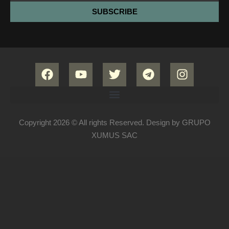
SUBSCRIBE
Copyright 2026 © All rights Reserved. Design by GRUPO
XUMUS SAC