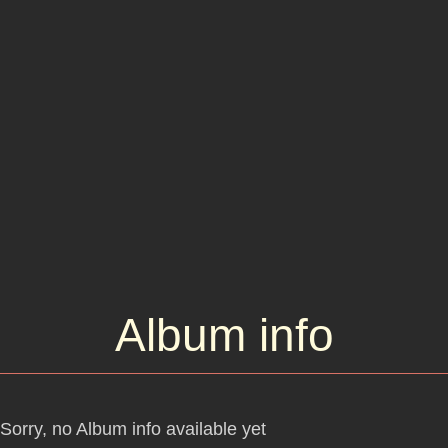
Dylan was writing during 1965 and 1966.
Album info
Sorry, no Album info available yet