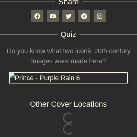
Share
Quiz
Do you know what two iconic 20th century
images were made here?
Other Cover Locations