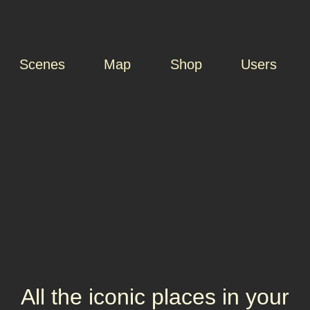
Scenes
Map
Shop
Users
All the iconic places in your