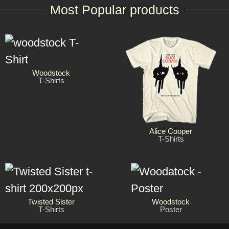
Most Popular products
Woodstock
T-Shirts
Alice Cooper
T-Shirts
Twisted Sister
Woodstock
T-Shirts
Poster