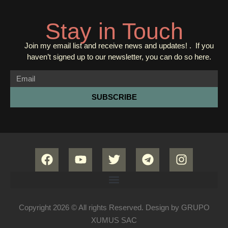
Stay in Touch
Join my email list and receive news and updates! . If you
haven’t signed up to our newsletter, you can do so
here.
SUBSCRIBE
Copyright 2026 © All rights Reserved. Design by GRUPO
XUMUS SAC