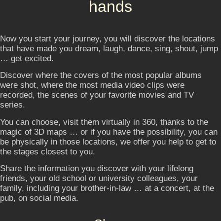
hands
Now you start your journey, you will discover the locations
that have made you dream, laugh, dance, sing, shout, jump
… get excited.
Discover where the covers of the most popular albums
were shot, where the most media video clips were
recorded, the scenes of your favorite movies and TV
series.
You can choose, visit them virtually in 360, thanks to the
magic of 3D maps … or if you have the possibility, you can
be physically in those locations, we offer you help to get to
the stages closest to you.
Share the information you discover with your lifelong
friends, your old school or university colleagues, your
family, including your brother-in-law … at a concert, at the
pub, on social media.