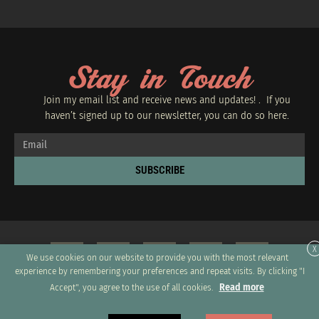
Stay in Touch
Join my email list and receive news and updates! . If you
haven’t signed up to our newsletter, you can do so
here.
SUBSCRIBE
X
We use cookies on our website to provide you with the most relevant
experience by remembering your preferences and repeat visits. By clicking "I
Read more
Accept", you agree to the use of all cookies.