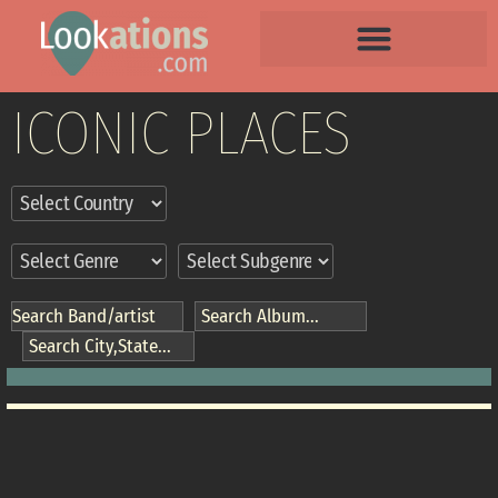
ICONIC PLACES