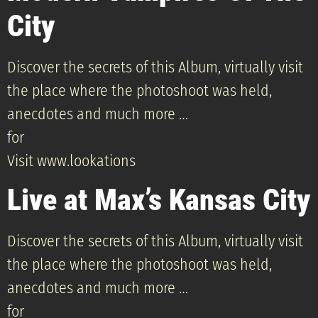
City
Discover the secrets of this Album, virtually visit
the place where the photoshoot was held,
anecdotes and much more …
for
Visit www.lookations
Live at Max’s Kansas City
Discover the secrets of this Album, virtually visit
the place where the photoshoot was held,
anecdotes and much more …
for