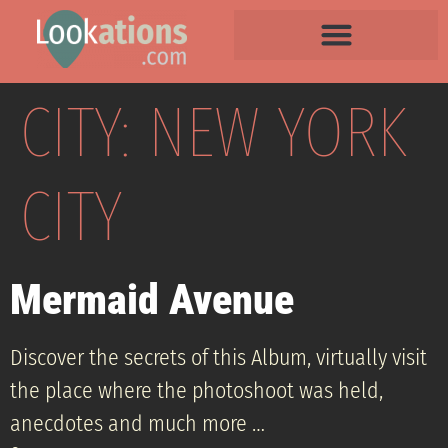
CITY:
NEW YORK
CITY
Mermaid Avenue
Discover the secrets of this Album, virtually visit
the place where the photoshoot was held,
anecdotes and much more …