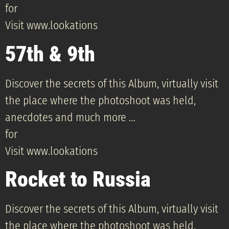
for
Visit www.lookations
57th & 9th
Discover the secrets of this Album, virtually visit
the place where the photoshoot was held,
anecdotes and much more …
for
Visit www.lookations
Rocket to Russia
Discover the secrets of this Album, virtually visit
the place where the photoshoot was held,