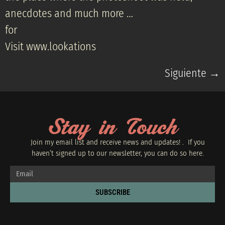
anecdotes and much more …
for
Visit www.lookations
Siguiente
→
Stay in Touch
Join my email list and receive news and updates! . If you
haven’t signed up to our newsletter, you can do so
here.
SUBSCRIBE