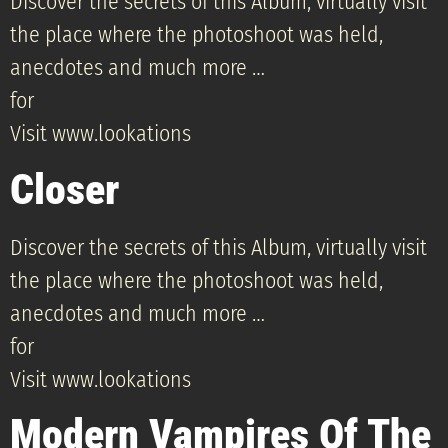
Discover the secrets of this Album, virtually visit
the place where the photoshoot was held,
anecdotes and much more …
for
Visit www.lookations
Closer
Discover the secrets of this Album, virtually visit
the place where the photoshoot was held,
anecdotes and much more …
for
Visit www.lookations
Modern Vampires Of The