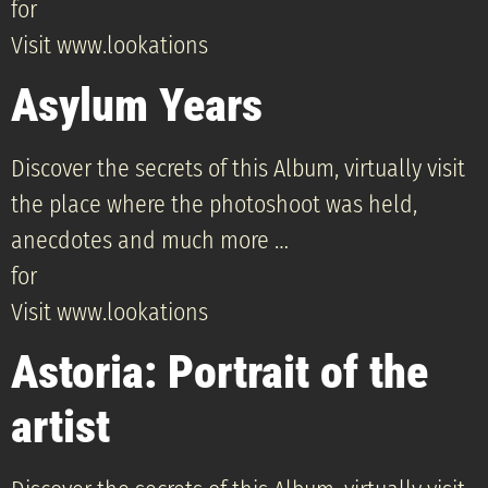
for
Visit www.lookations
Asylum Years
Discover the secrets of this Album, virtually visit
the place where the photoshoot was held,
anecdotes and much more …
for
Visit www.lookations
Astoria: Portrait of the
artist