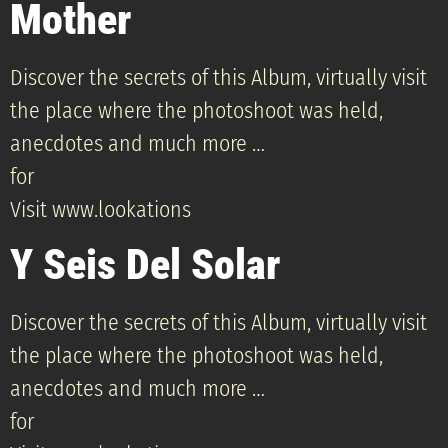
Mother
Discover the secrets of this Album, virtually visit
the place where the photoshoot was held,
anecdotes and much more …
for
Visit www.lookations
Y Seis Del Solar
Discover the secrets of this Album, virtually visit
the place where the photoshoot was held,
anecdotes and much more …
for