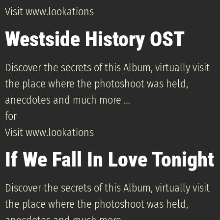
Visit www.lookations
Westside History OST
Discover the secrets of this Album, virtually visit
the place where the photoshoot was held,
anecdotes and much more …
for
Visit www.lookations
If We Fall In Love Tonight
Discover the secrets of this Album, virtually visit
the place where the photoshoot was held,