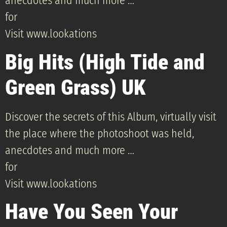
anecdotes and much more …
for
Visit www.lookations
Big Hits (High Tide and
Green Grass) UK
Discover the secrets of this Album, virtually visit
the place where the photoshoot was held,
anecdotes and much more …
for
Visit www.lookations
Have You Seen Your