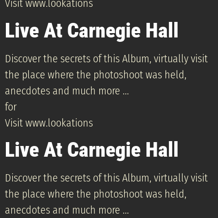
Visit www.lookations
Live At Carnegie Hall
Discover the secrets of this Album, virtually visit
the place where the photoshoot was held,
anecdotes and much more …
for
Visit www.lookations
Live At Carnegie Hall
Discover the secrets of this Album, virtually visit
the place where the photoshoot was held,
anecdotes and much more …