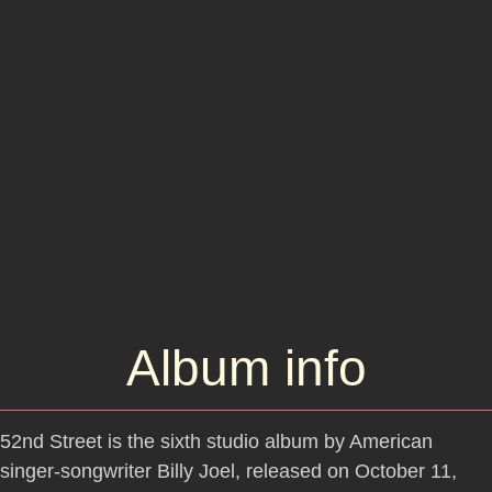
Album info
52nd Street is the sixth studio album by American
singer-songwriter Billy Joel, released on October 11,