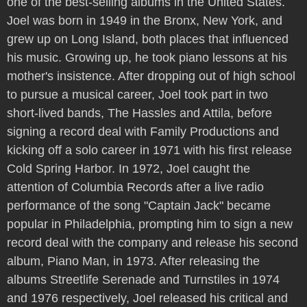
one of the best-selling albums in the United States.
Joel was born in 1949 in the Bronx, New York, and
grew up on Long Island, both places that influenced
his music. Growing up, he took piano lessons at his
mother's insistence. After dropping out of high school
to pursue a musical career, Joel took part in two
short-lived bands, The Hassles and Attila, before
signing a record deal with Family Productions and
kicking off a solo career in 1971 with his first release
Cold Spring Harbor. In 1972, Joel caught the
attention of Columbia Records after a live radio
performance of the song "Captain Jack" became
popular in Philadelphia, prompting him to sign a new
record deal with the company and release his second
album, Piano Man, in 1973. After releasing the
albums Streetlife Serenade and Turnstiles in 1974
and 1976 respectively, Joel released his critical and