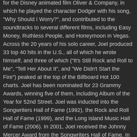
for the Disney animated film Oliver & Company, in
which he played the character Dodger with his song,
"Why Should I Worry?", and contributed to the
soundtracks to several different films, including Easy
Money, Ruthless People, and Honeymoon in Vegas.
Across the 20 years of his solo career, Joel produced
33 top 40 hits in the U.S., all of which he wrote
himself, and three of which ("It's Still Rock and Roll to
Me", "Tell Her About It", and "We Didn't Start the
Fire") peaked at the top of the Billboard Hot 100
charts. Joel has been nominated for 23 Grammy
Awards, winning five of them, including Album of the
Year for 52nd Street. Joel was inducted into the
Songwriters Hall of Fame (1992), the Rock and Roll
Hall of Fame (1999), and the Long Island Music Hall
of Fame (2006). In 2001, Joel received the Johnny
Mercer Award from the Songwriters Hall of Fame. In