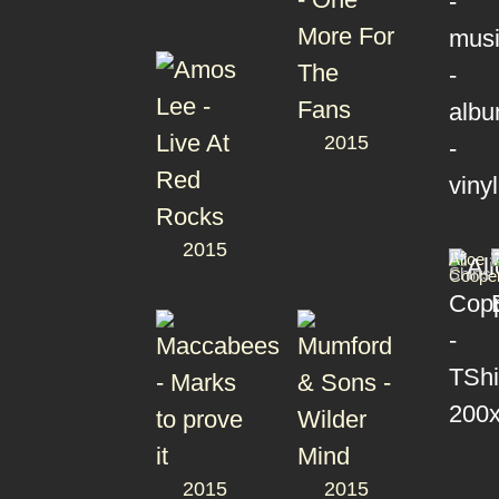
2015
2015
T-
Alice
Shirts
Coope
2015
2015