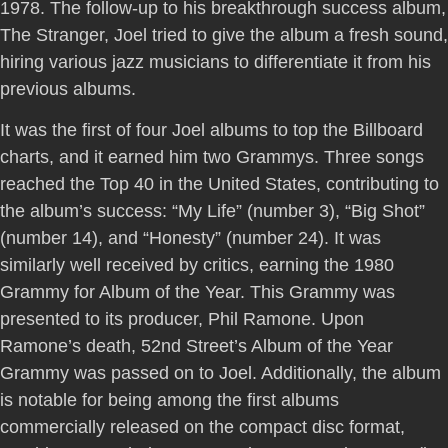
1978. The follow-up to his breakthrough success album,
The Stranger, Joel tried to give the album a fresh sound,
hiring various jazz musicians to differentiate it from his
previous albums.
It was the first of four Joel albums to top the Billboard
charts, and it earned him two Grammys. Three songs
reached the Top 40 in the United States, contributing to
the album’s success: “My Life” (number 3), “Big Shot”
(number 14), and “Honesty” (number 24). It was
similarly well received by critics, earning the 1980
Grammy for Album of the Year. This Grammy was
presented to its producer, Phil Ramone. Upon
Ramone’s death, 52nd Street’s Album of the Year
Grammy was passed on to Joel. Additionally, the album
is notable for being among the first albums
commercially released on the compact disc format,