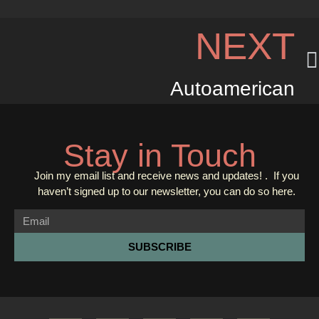
NEXT
Autoamerican
Stay in Touch
Join my email list and receive news and updates! . If you
haven’t signed up to our newsletter, you can do so
here.
SUBSCRIBE