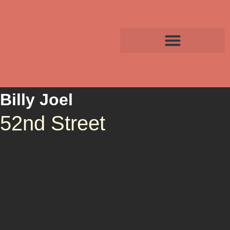
Billy Joel
52nd Street