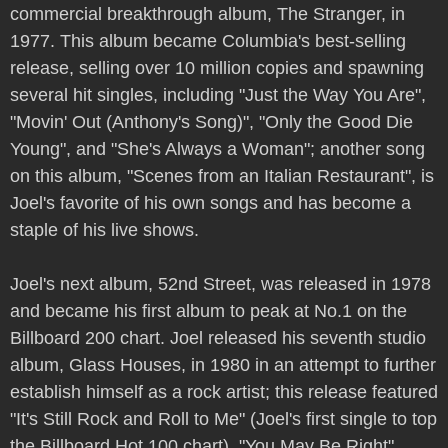
commercial breakthrough album, The Stranger, in
1977. This album became Columbia's best-selling
release, selling over 10 million copies and spawning
several hit singles, including "Just the Way You Are",
"Movin' Out (Anthony's Song)", "Only the Good Die
Young", and "She's Always a Woman"; another song
on this album, "Scenes from an Italian Restaurant", is
Joel's favorite of his own songs and has become a
staple of his live shows.
Joel's next album, 52nd Street, was released in 1978
and became his first album to peak at No.1 on the
Billboard 200 chart. Joel released his seventh studio
album, Glass Houses, in 1980 in an attempt to further
establish himself as a rock artist; this release featured
"It's Still Rock and Roll to Me" (Joel's first single to top
the Billboard Hot 100 chart), "You May Be Right",