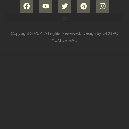
Copyright 2026 © All rights Reserved. Design by GRUPO
XUMUS SAC