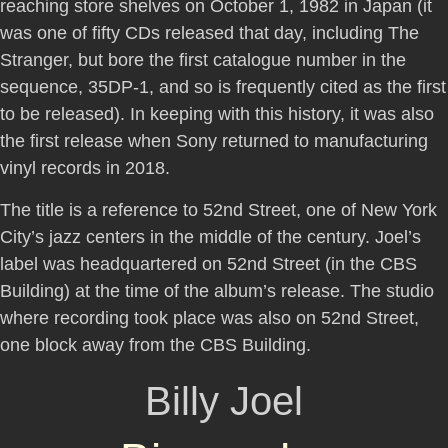
reaching store shelves on October 1, 1982 in Japan (it
was one of fifty CDs released that day, including The
Stranger, but bore the first catalogue number in the
sequence, 35DP-1, and so is frequently cited as the first
to be released). In keeping with this history, it was also
the first release when Sony returned to manufacturing
vinyl records in 2018.
The title is a reference to 52nd Street, one of New York
City’s jazz centers in the middle of the century. Joel’s
label was headquartered on 52nd Street (in the CBS
Building) at the time of the album’s release. The studio
where recording took place was also on 52nd Street,
one block away from the CBS Building.
Billy Joel