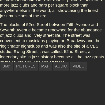
more jazz clubs and bars per square block than
anywhere else in the world, all showcasing the finest
jazz musicians of the era.
The blocks of 52nd Street between Fifth Avenue and
Seventh Avenue became renowned for
the abundance
of jazz clubs and lively street life
. The street was
convenient to musicians playing on Broadway and the
‘legitimate’ nightclubs and was also the site of a CBS
studio. Swing Street it was called, 52nd Street, a
legendary site in
jazz
history because all the jazz greats
of the 1930s and ’40s played there.
360°
PICTURES
MAP
AUDIO
VIDEO