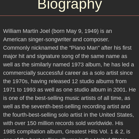
Biography
William Martin Joel (born May 9, 1949) is an
American singer-songwriter and composer.
Commonly nicknamed the "Piano Man" after his first
major hit and signature song of the same name as
well as the similarly named 1973 album, he has led a
commercially successful career as a solo artist since
the 1970s, having released 12 studio albums from
1971 to 1993 as well as one studio album in 2001. He
is one of the best-selling music artists of all time, as
well as the seventh-best-selling recording artist and
the fourth-best-selling solo artist in the United States,
with over 150 million records sold worldwide. His
1985 compilation album, Greatest Hits Vol. 1 & 2, is