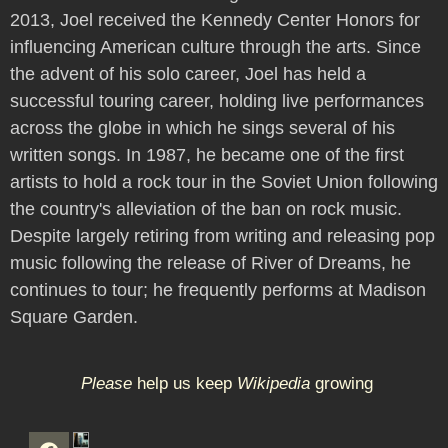
2013, Joel received the Kennedy Center Honors for
influencing American culture through the arts. Since
the advent of his solo career, Joel has held a
successful touring career, holding live performances
across the globe in which he sings several of his
written songs. In 1987, he became one of the first
artists to hold a rock tour in the Soviet Union following
the country's alleviation of the ban on rock music.
Despite largely retiring from writing and releasing pop
music following the release of River of Dreams, he
continues to tour; he frequently performs at Madison
Square Garden.
Please
help us keep
Wikipedia
growing