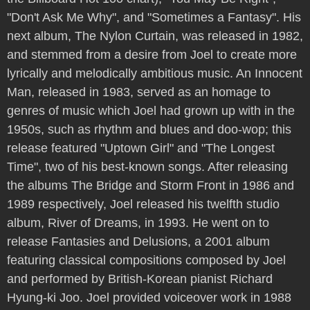
"Don't Ask Me Why", and "Sometimes a Fantasy". His
next album, The Nylon Curtain, was released in 1982,
and stemmed from a desire from Joel to create more
lyrically and melodically ambitious music. An Innocent
Man, released in 1983, served as an homage to
genres of music which Joel had grown up with in the
1950s, such as rhythm and blues and doo-wop; this
release featured "Uptown Girl" and "The Longest
Time", two of his best-known songs. After releasing
the albums The Bridge and Storm Front in 1986 and
1989 respectively, Joel released his twelfth studio
album, River of Dreams, in 1993. He went on to
release Fantasies and Delusions, a 2001 album
featuring classical compositions composed by Joel
and performed by British-Korean pianist Richard
Hyung-ki Joo. Joel provided voiceover work in 1988