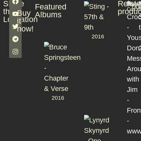
Share
Relat
Books
T
Jim
T
Featured
S
Croce
S
this
produc
Buy
Albums
Lookation
it
now!
2016
2016