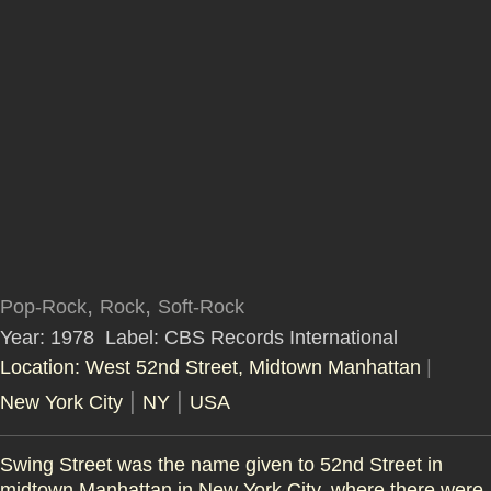
,
,
Pop-Rock
Rock
Soft-Rock
Year: 1978
Label: CBS Records International
Location: West 52nd Street, Midtown Manhattan
|
|
|
New York City
NY
USA
Swing Street was the name given to
52nd Street in
midtown Manhattan
in New York City, where there were