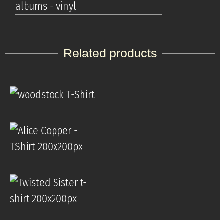
Related products