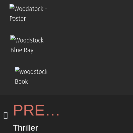
PREVIOUS
Thriller