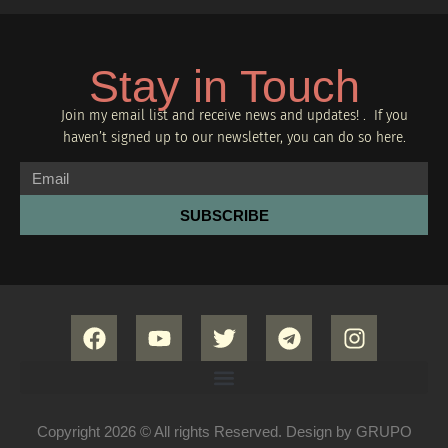
Stay in Touch
Join my email list and receive news and updates! . If you
haven’t signed up to our newsletter, you can do so
here.
SUBSCRIBE
Copyright 2026 © All rights Reserved. Design by GRUPO