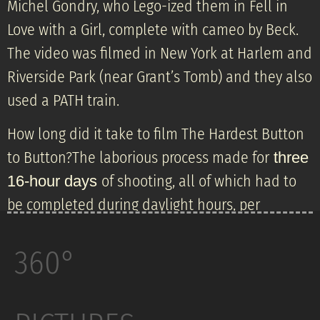
Michel Gondry, who Lego-ized them in Fell in
Love with a Girl, complete with cameo by Beck.
The video was filmed in New York at Harlem and
Riverside Park (near Grant’s Tomb) and they also
used a PATH train.
How long did it take to film The Hardest Button
to Button?The laborious process made for
three
of shooting, all of which had to
16-hour days
be completed during daylight hours, per
Gondry’s specifications.
360°
The Hardest Button to Button» is a song by the
American alternative rock band the White
Stripes, released as the third single from their