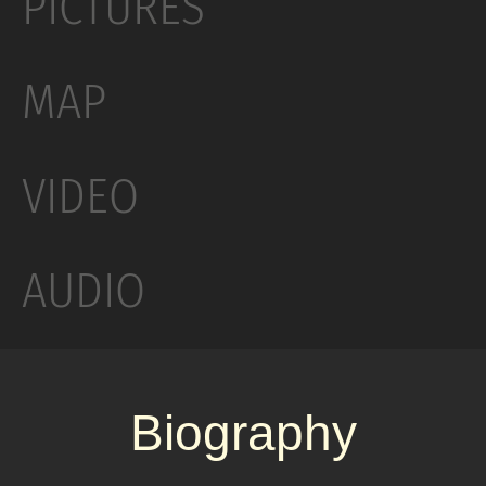
PICTURES
fourth studio album, Elephant (2003). Jack White
said that the song is about a child trying to find
MAP
his place in a dysfunctional family when a new
baby comes. The cover of the single is an
allusion to the graphics of Saul Bass, seen in the
VIDEO
movie posters and title sequences of films such
as Anatomy of a Murder and The Man with the
Golden Arm. The cover also alludes to Jack
AUDIO
White’s then-broken index finger and his
obsession with the number three. When
released as a single, the song reached number
23 on the UK Singles Chart and number eight on
Biography
the US Billboard Modern Rock Tracks chart.