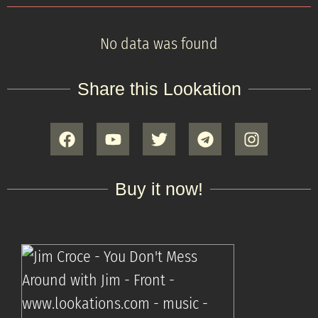
No data was found
Share this Lookation
Buy it now!