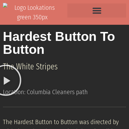
Hardest Button To
Button
The White Stripes
Location: Columbia Cleaners path
The Hardest Button to Button was directed by