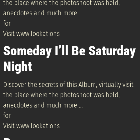
the place where the photoshoot was held,
anecdotes and much more …
for
Visit www.lookations
Someday I’ll Be Saturday
Night
Discover the secrets of this Album, virtually visit
the place where the photoshoot was held,
anecdotes and much more …
for
Visit www.lookations