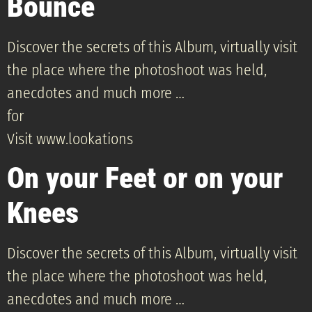
Bounce
Discover the secrets of this Album, virtually visit
the place where the photoshoot was held,
anecdotes and much more …
for
Visit www.lookations
On your Feet or on your
Knees
Discover the secrets of this Album, virtually visit
the place where the photoshoot was held,
anecdotes and much more …