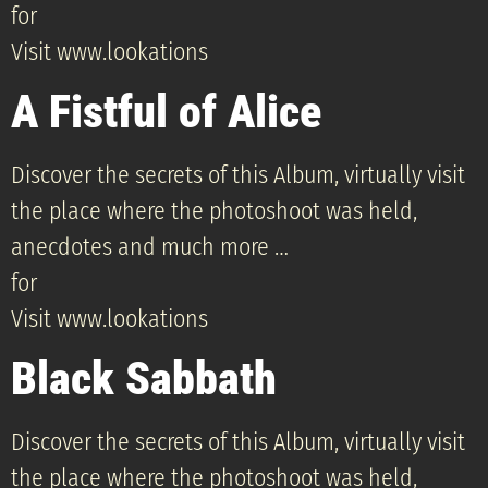
for
Visit www.lookations
A Fistful of Alice
Discover the secrets of this Album, virtually visit
the place where the photoshoot was held,
anecdotes and much more …
for
Visit www.lookations
Black Sabbath
Discover the secrets of this Album, virtually visit
the place where the photoshoot was held,