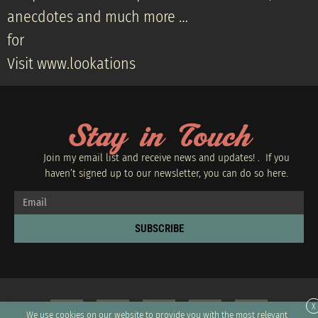
anecdotes and much more …
for
Visit www.lookations
Stay in Touch
Join my email list and receive news and updates! . If you
haven’t signed up to our newsletter, you can do so
here.
SUBSCRIBE
X
We use cookies on our website to provide you with the most relevant