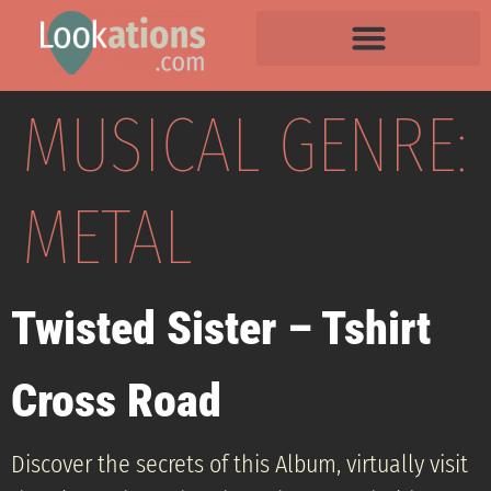
MUSICAL GENRE:
METAL
Twisted Sister – Tshirt
Cross Road
Discover the secrets of this Album, virtually visit