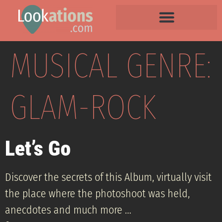
MUSICAL GENRE:
GLAM-ROCK
Let’s Go
Discover the secrets of this Album, virtually visit
the place where the photoshoot was held,
anecdotes and much more …