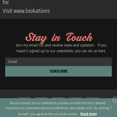
for
Visit www.lookations
Stay in Touch
Join my email list and receive news and updates! . If you
haven’t signed up to our newsletter, you can do so
here.
SUBSCRIBE
X
We use cookies on our website to provide you with the most relevant
experience by remembering your preferences and repeat visits. By clicking "I
Read more
Accept", you agree to the use of all cookies.