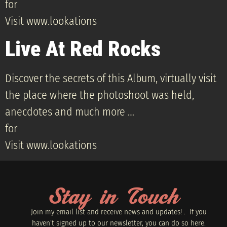
for
Visit www.lookations
Live At Red Rocks
Discover the secrets of this Album, virtually visit
the place where the photoshoot was held,
anecdotes and much more …
for
Visit www.lookations
Stay in Touch
Join my email list and receive news and updates! . If you
haven’t signed up to our newsletter, you can do so
here.