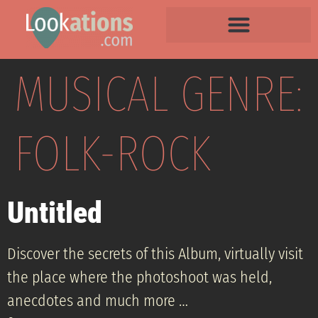
MUSICAL GENRE:
FOLK-ROCK
Untitled
Discover the secrets of this Album, virtually visit
the place where the photoshoot was held,
anecdotes and much more …