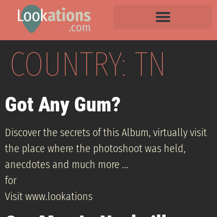
COUNTRY:
TN
Got Any Gum?
Discover the secrets of this Album, virtually visit
the place where the photoshoot was held,
anecdotes and much more …
for
Visit www.lookations