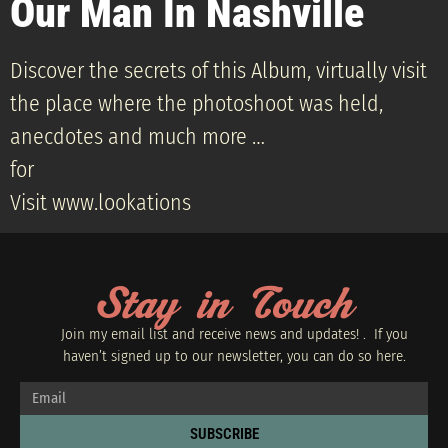
Our Man In Nashville
Discover the secrets of this Album, virtually visit
the place where the photoshoot was held,
anecdotes and much more …
for
Visit www.lookations
Stay in Touch
Join my email list and receive news and updates! . If you
haven’t signed up to our newsletter, you can do so
here.
SUBSCRIBE