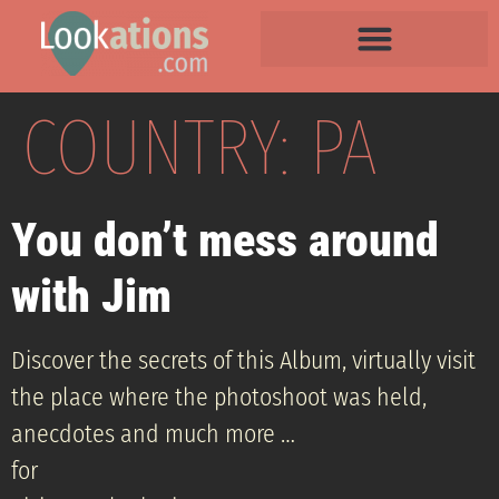
COUNTRY:
PA
You don’t mess around
with Jim
Discover the secrets of this Album, virtually visit
the place where the photoshoot was held,
anecdotes and much more …
for