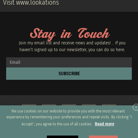
Visit www.lookations
Stay in Touch
Join my email list and receive news and updates! . If you
haven’t signed up to our newsletter, you can do so
here.
SUBSCRIBE
X
We use cookies on our website to provide you with the most relevant
experience by remembering your preferences and repeat visits. By clicking "I
Read more
Accept", you agree to the use of all cookies.