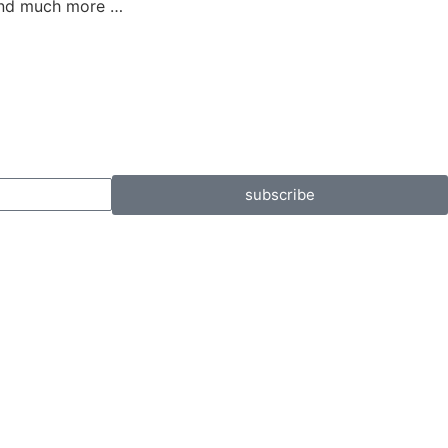
 and much more …
subscribe