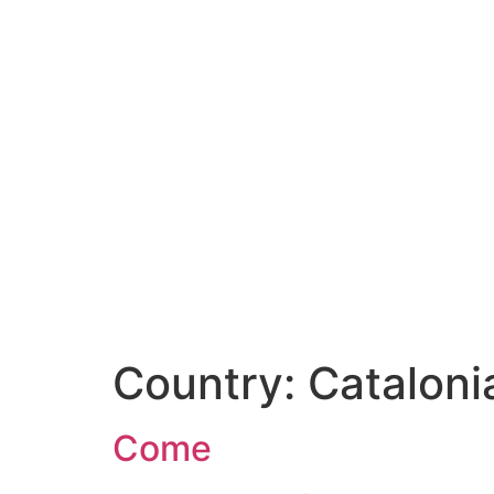
Country:
Cataloni
Come