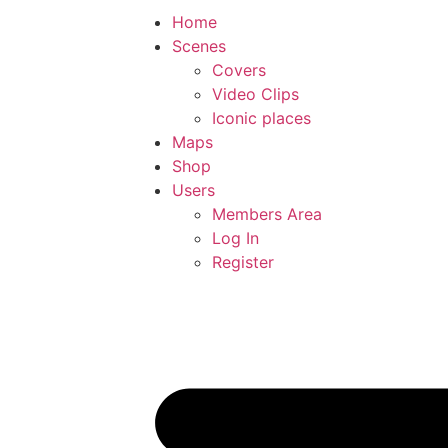
Home
Scenes
Covers
Video Clips
Iconic places
Maps
Shop
Users
Members Area
Log In
Register