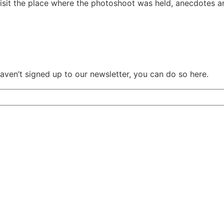
y visit the place where the photoshoot was held, anecdotes
haven’t signed up to our newsletter, you can do so
here.