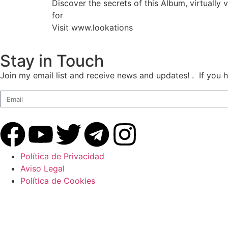
Discover the secrets of this Album, virtuall
for
Visit www.lookations
Stay in Touch
Join my email list and receive news and updates! . If you 
Política de Privacidad
Aviso Legal
Política de Cookies