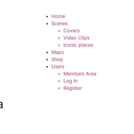
Home
Scenes
Covers
Video Clips
Iconic places
Maps
Shop
Users
Members Area
Log In
Register
a