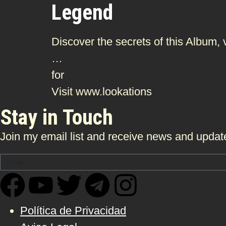
Legend
Discover the secrets of this Album,
…
for
Visit www.lookations
Stay in Touch
Join my email list and receive news and update
Política de Privacidad