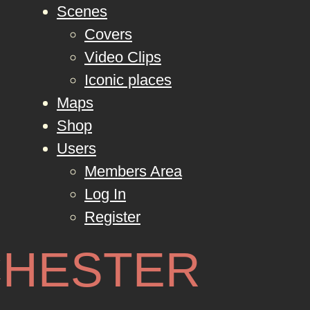
Scenes
Covers
Video Clips
Iconic places
Maps
Shop
Users
Members Area
Log In
Register
HESTER