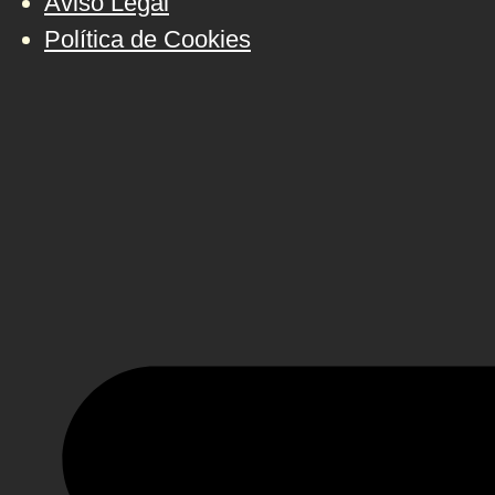
Aviso Legal
Política de Cookies