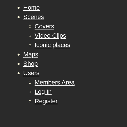
Home
Scenes
Covers
Video Clips
Iconic places
Maps
Shop
Users
Members Area
Log In
Register