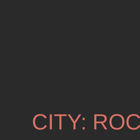
CITY:
ROC