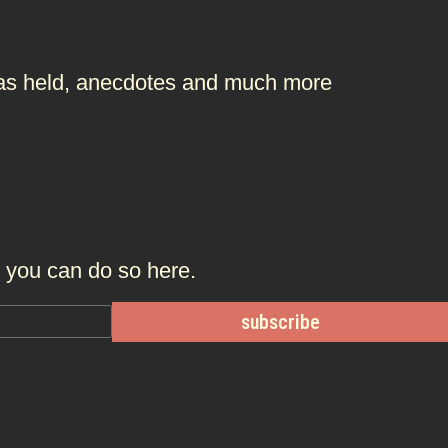
t was held, anecdotes and much more
r, you can do so
here.
subscribe