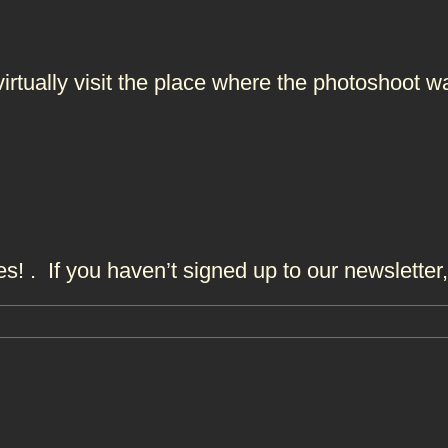
 virtually visit the place where the photoshoo
s! . If you haven’t signed up to our newslette