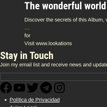
The wonderful world
Discover the secrets of this Album,
…
for
Visit www.lookations
Stay in Touch
Join my email list and receive news and update
Política de Privacidad