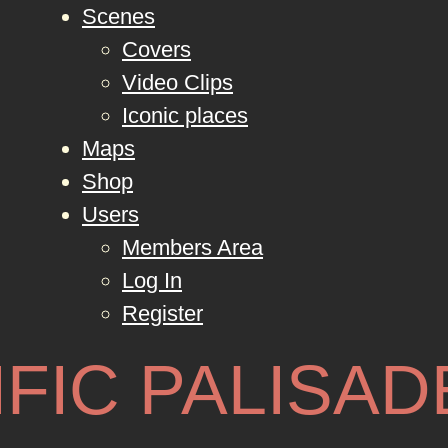
Scenes
Covers
Video Clips
Iconic places
Maps
Shop
Users
Members Area
Log In
Register
IFIC PALISAD