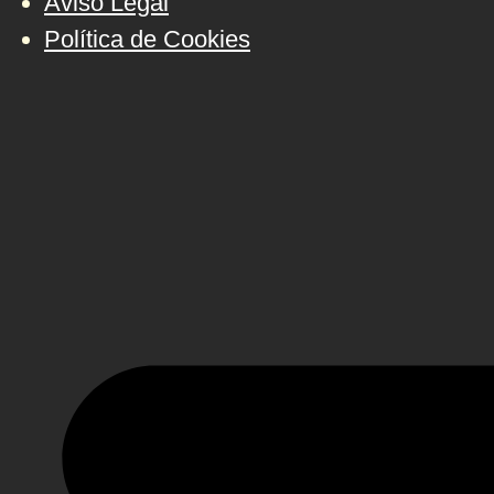
Aviso Legal
Política de Cookies