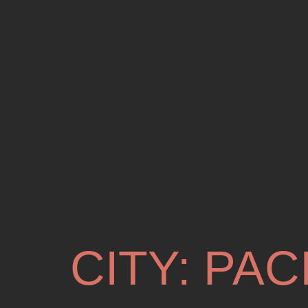
CITY:
PAC