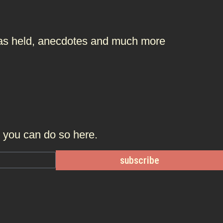
t was held, anecdotes and much more
r, you can do so
here.
subscribe