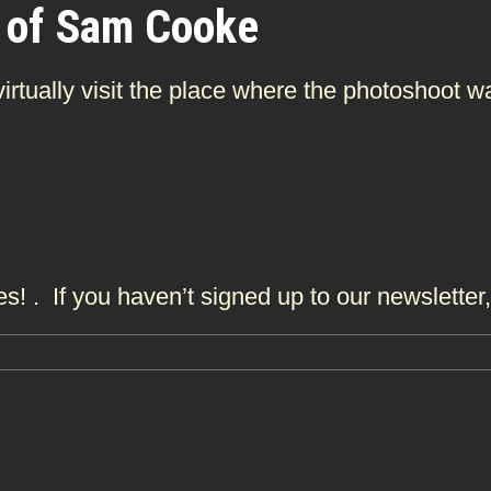
 of Sam Cooke
 virtually visit the place where the photoshoo
s! . If you haven’t signed up to our newslette