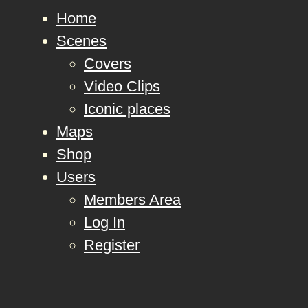
Home
Scenes
Covers
Video Clips
Iconic places
Maps
Shop
Users
Members Area
Log In
Register