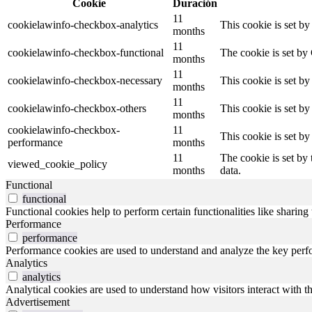
Cookie
Duración
11
cookielawinfo-checkbox-analytics
This cookie is set b
months
11
cookielawinfo-checkbox-functional
The cookie is set by
months
11
cookielawinfo-checkbox-necessary
This cookie is set b
months
11
cookielawinfo-checkbox-others
This cookie is set b
months
cookielawinfo-checkbox-
11
This cookie is set b
performance
months
11
The cookie is set by
viewed_cookie_policy
months
data.
Functional
functional
Functional cookies help to perform certain functionalities like sharing 
Performance
performance
Performance cookies are used to understand and analyze the key perfor
Analytics
analytics
Analytical cookies are used to understand how visitors interact with th
Advertisement