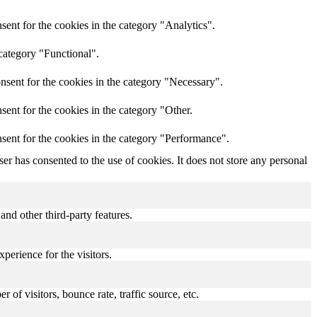
ent for the cookies in the category "Analytics".
category "Functional".
nsent for the cookies in the category "Necessary".
ent for the cookies in the category "Other.
sent for the cookies in the category "Performance".
r has consented to the use of cookies. It does not store any personal
and other third-party features.
perience for the visitors.
of visitors, bounce rate, traffic source, etc.