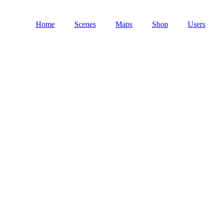
Home
Scenes
Maps
Shop
Users