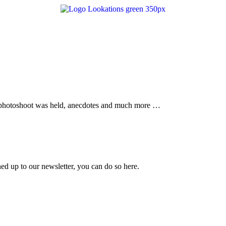
the photoshoot was held, anecdotes and much more …
ned up to our newsletter, you can do so
here.