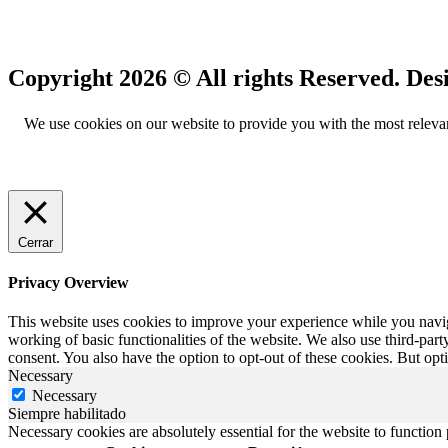
Copyright 2026 © All rights Reserved.
We use cookies on our website to provide you with the most relevan
Cerrar
Privacy Overview
This website uses cookies to improve your experience while you navigat
working of basic functionalities of the website. We also use third-pa
consent. You also have the option to opt-out of these cookies. But op
Necessary
Necessary
Siempre habilitado
Necessary cookies are absolutely essential for the website to function