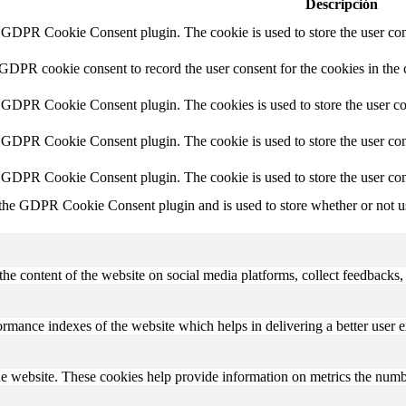
Descripción
y GDPR Cookie Consent plugin. The cookie is used to store the user cons
 GDPR cookie consent to record the user consent for the cookies in the 
y GDPR Cookie Consent plugin. The cookies is used to store the user co
y GDPR Cookie Consent plugin. The cookie is used to store the user cons
y GDPR Cookie Consent plugin. The cookie is used to store the user con
 the GDPR Cookie Consent plugin and is used to store whether or not use
the content of the website on social media platforms, collect feedbacks, 
mance indexes of the website which helps in delivering a better user ex
e website. These cookies help provide information on metrics the number 