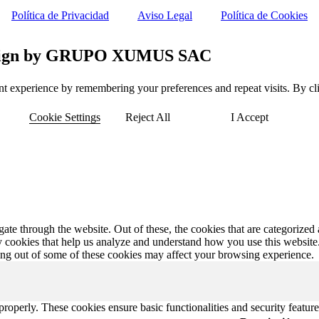
Política de Privacidad
Aviso Legal
Política de Cookies
 Design by GRUPO XUMUS SAC
t experience by remembering your preferences and repeat visits. By clic
Cookie Settings
Reject All
I Accept
e through the website. Out of these, the cookies that are categorized a
rty cookies that help us analyze and understand how you use this websit
ting out of some of these cookies may affect your browsing experience.
 properly. These cookies ensure basic functionalities and security featu