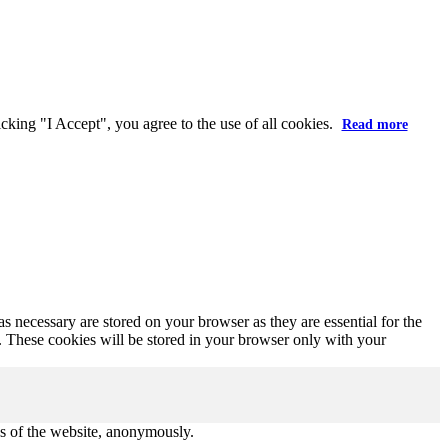
X
king "I Accept", you agree to the use of all cookies.
Read more
s necessary are stored on your browser as they are essential for the
e. These cookies will be stored in your browser only with your
res of the website, anonymously.