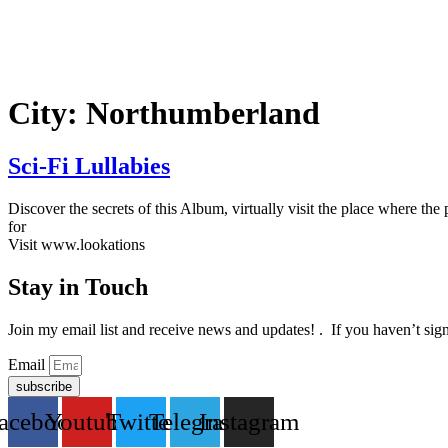
Ir
al
contenido
City:
Northumberland
Sci-Fi Lullabies
Discover the secrets of this Album, virtually visit the place where 
for
Visit www.lookations
Stay in Touch
Join my email list and receive news and updates! . If you haven’t sig
Email
subscribe
acebook
Youtube
Twitter
Telegram
Instagram