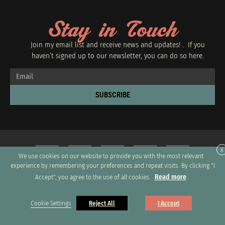
Stay in Touch
Join my email list and receive news and updates! . If you
haven’t signed up to our newsletter, you can do so
here.
SUBSCRIBE
X
We use cookies on our website to provide you with the most relevant
experience by remembering your preferences and repeat visits. By clicking "I
Read more
Accept", you agree to the use of all cookies.
Copyright 2026 © All rights Reserved. Design by GRUPO XUMUS SAC
Cookie Settings
Reject All
I Accept