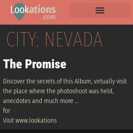
CITY:
NEVADA
The Promise
Discover the secrets of this Album, virtually visit
the place where the photoshoot was held,
anecdotes and much more …
for
Visit www.lookations