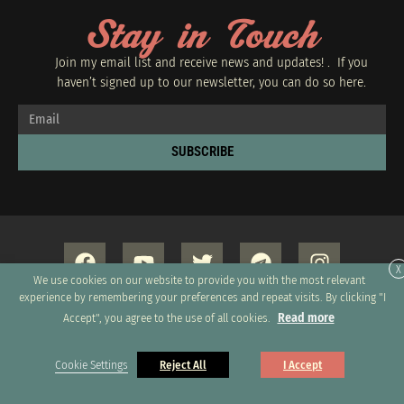
Stay in Touch
Join my email list and receive news and updates! . If you
haven’t signed up to our newsletter, you can do so
here.
SUBSCRIBE
X
We use cookies on our website to provide you with the most relevant
experience by remembering your preferences and repeat visits. By clicking "I
Read more
Accept", you agree to the use of all cookies.
Copyright 2026 © All rights Reserved. Design by GRUPO XUMUS SAC
Cookie Settings
Reject All
I Accept