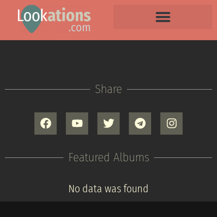
Share
Featured Albums
No data was found