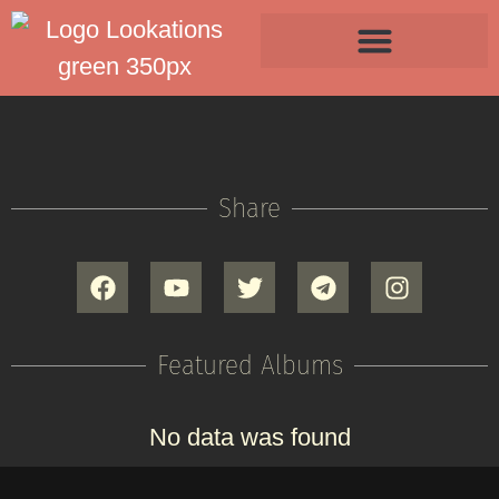
Share
Featured Albums
No data was found