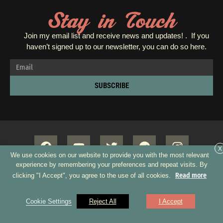
Stay in Touch
Join my email list and receive news and updates! . If you
haven’t signed up to our newsletter, you can do so
here.
SUBSCRIBE
X
We use cookies on our website to provide you with the most relevant
experience by remembering your preferences and repeat visits. By
Read more
clicking "I Accept", you agree to the use of all cookies.
Copyright 2026 © All rights Reserved. Design by GRUPO XUMUS SAC
Cookie Settings
Reject All
I Accept