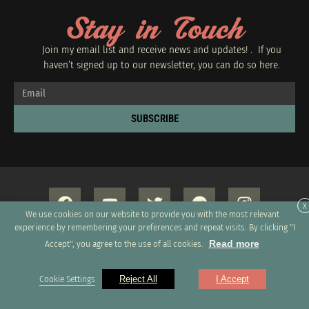
Stay in Touch
Join my email list and receive news and updates! . If you
haven’t signed up to our newsletter, you can do so
here.
SUBSCRIBE
X
We use cookies on our website to provide you with the most relevant
experience by remembering your preferences and repeat visits. By clicking "I
Read more
Accept", you agree to the use of all cookies.
Copyright 2026 © All rights Reserved. Design by GRUPO XUMUS SAC
Cookie Settings
Reject All
I Accept