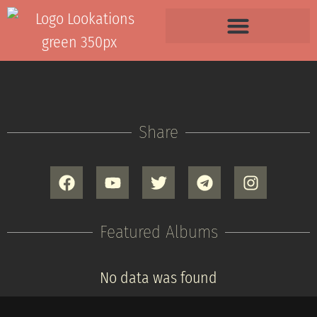
Share
Featured Albums
No data was found