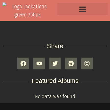
Share
Featured Albums
No data was found