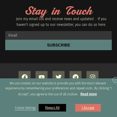
Stay in Touch
Join my email list and receive news and updates! . If you
haven’t signed up to our newsletter, you can do so
here.
SUBSCRIBE
X
We use cookies on our website to provide you with the most relevant
experience by remembering your preferences and repeat visits. By clicking "I
Read more
Accept", you agree to the use of all cookies.
Copyright 2026 © All rights Reserved. Design by GRUPO
Cookie Settings
Reject All
I Accept
XUMUS SAC