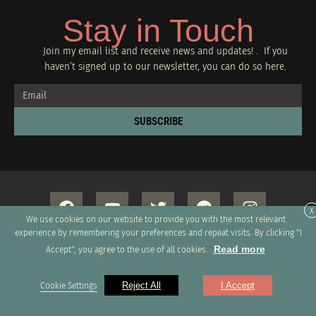
Stay in Touch
Join my email list and receive news and updates! . If you
haven’t signed up to our newsletter, you can do so
here.
SUBSCRIBE
X
We use cookies on our website to provide you with the most relevant
experience by remembering your preferences and repeat visits. By clicking "I
Read more
Accept", you agree to the use of all cookies.
Copyright 2026 © All rights Reserved. Design by GRUPO XUMUS SAC
Cookie Settings
Reject All
I Accept