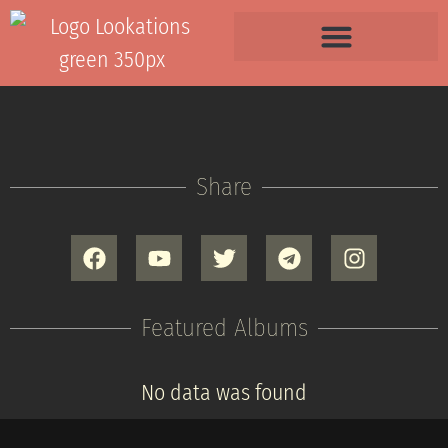
Share
Featured Albums
No data was found