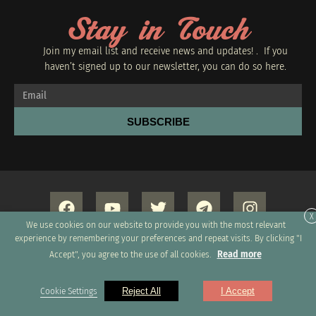
Stay in Touch
Join my email list and receive news and updates! . If you
haven’t signed up to our newsletter, you can do so
here.
SUBSCRIBE
X
We use cookies on our website to provide you with the most relevant
experience by remembering your preferences and repeat visits. By clicking "I
Read more
Accept", you agree to the use of all cookies.
Copyright 2026 © All rights Reserved. Design by GRUPO
Cookie Settings
Reject All
I Accept
XUMUS SAC