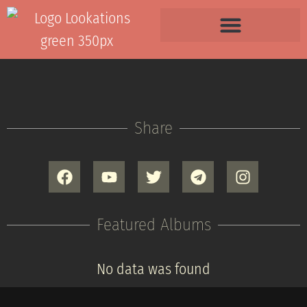
Share
Featured Albums
No data was found