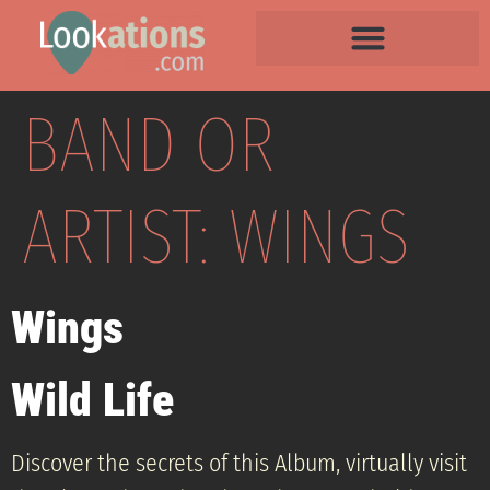
BAND OR
ARTIST:
WINGS
Wings
Wild Life
Discover the secrets of this Album, virtually visit