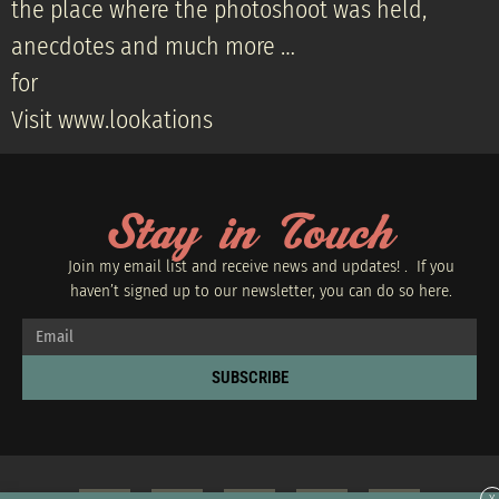
the place where the photoshoot was held,
anecdotes and much more …
for
Visit www.lookations
Stay in Touch
Join my email list and receive news and updates! . If you
haven’t signed up to our newsletter, you can do so
here.
SUBSCRIBE