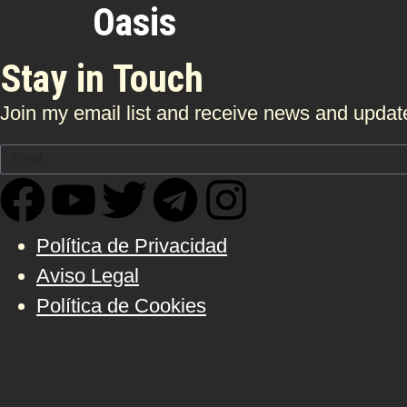
Oasis
Stay in Touch
Join my email list and receive news and update
Política de Privacidad
Aviso Legal
Política de Cookies