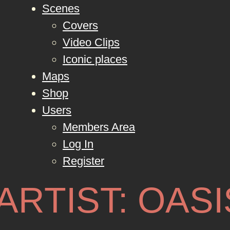
Scenes
Covers
Video Clips
Iconic places
Maps
Shop
Users
Members Area
Log In
Register
ARTIST:
OASI