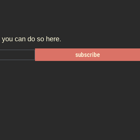
r, you can do so
here.
subscribe