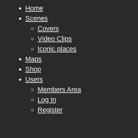
Home
Scenes
Covers
Video Clips
Iconic places
Maps
Shop
Users
Members Area
Log In
Register