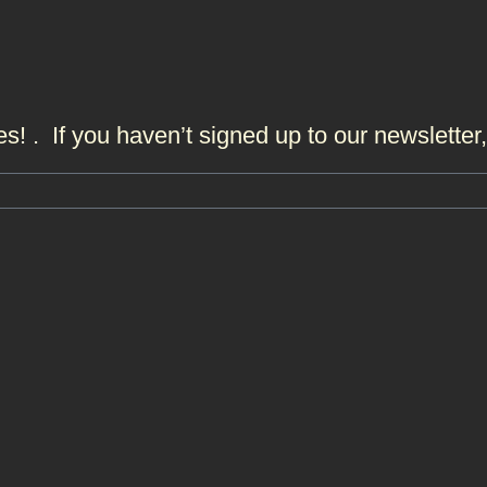
s! . If you haven’t signed up to our newslette