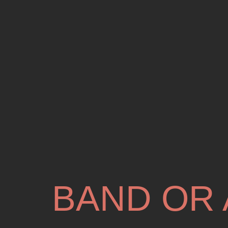
BAND OR 