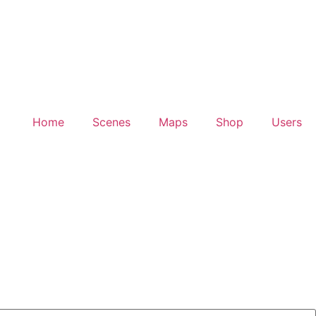
Home
Scenes
Maps
Shop
Users