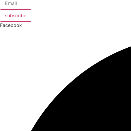
subscribe
Facebook