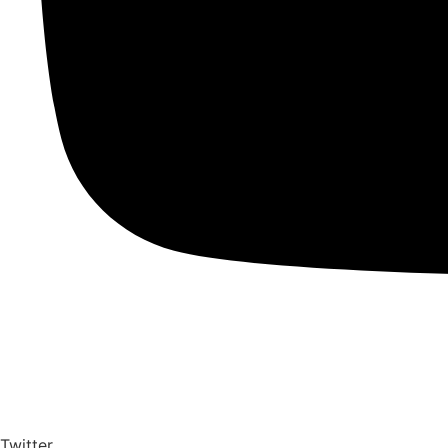
Twitter