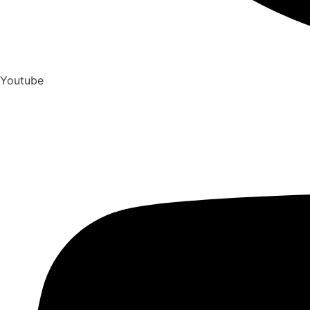
Youtube