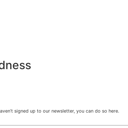
dness
haven’t signed up to our newsletter, you can do so
here.