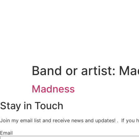
Ir
al
contenido
Band or artist:
Ma
Madness
Stay in Touch
Join my email list and receive news and updates! . If you 
Email