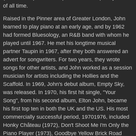
of all time.
Raised in the Pinner area of Greater London, John
learned to play piano at an early age, and by 1962
had formed Bluesology, an R&B band with whom he
played until 1967. He met his longtime musical
partner Taupin in 1967, after they both answered an
advert for songwriters. For two years, they wrote
songs for other artists, and John worked as a session
musician for artists including the Hollies and the
Scaffold. In 1969, John's debut album, Empty Sky,
was released. In 1970, his first hit single, "Your
Song", from his second album, Elton John, became
his first top ten in both the UK and the US. His most
commercially successful period, 19701976, included
Honky Château (1972), Don't Shoot Me I'm Only the
Piano Player (1973), Goodbye Yellow Brick Road