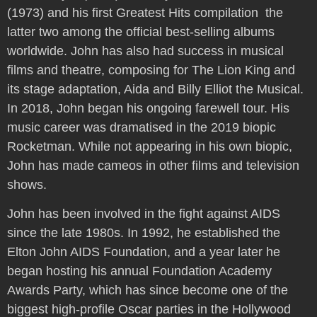
(1973) and his first Greatest Hits compilation  the
latter two among the official best-selling albums
worldwide. John has also had success in musical
films and theatre, composing for The Lion King and
its stage adaptation, Aida and Billy Elliot the Musical.
In 2018, John began his ongoing farewell tour. His
music career was dramatised in the 2019 biopic
Rocketman. While not appearing in his own biopic,
John has made cameos in other films and television
shows.
John has been involved in the fight against AIDS
since the late 1980s. In 1992, he established the
Elton John AIDS Foundation, and a year later he
began hosting his annual Foundation Academy
Awards Party, which has since become one of the
biggest high-profile Oscar parties in the Hollywood