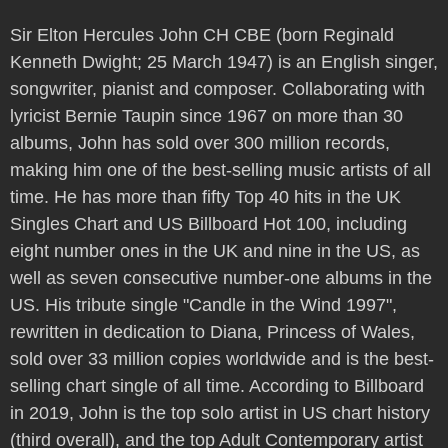
Sir Elton Hercules John CH CBE (born Reginald
Kenneth Dwight; 25 March 1947) is an English singer,
songwriter, pianist and composer. Collaborating with
lyricist Bernie Taupin since 1967 on more than 30
albums, John has sold over 300 million records,
making him one of the best-selling music artists of all
time. He has more than fifty Top 40 hits in the UK
Singles Chart and US Billboard Hot 100, including
eight number ones in the UK and nine in the US, as
well as seven consecutive number-one albums in the
US. His tribute single "Candle in the Wind 1997",
rewritten in dedication to Diana, Princess of Wales,
sold over 33 million copies worldwide and is the best-
selling chart single of all time. According to Billboard
in 2019, John is the top solo artist in US chart history
(third overall), and the top Adult Contemporary artist