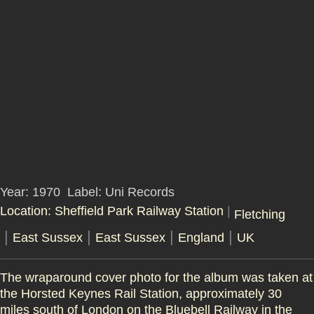
Year: 1970
Label: Uni Records
Location: Sheffield Park Railway Station
|
Fletching
|
|
|
|
East Sussex
East Sussex
England
UK
The wraparound cover photo for the album was taken at
the Horsted Keynes Rail Station, approximately 30
miles south of London on the Bluebell Railway in the