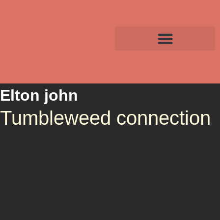
Elton john
Tumbleweed connection