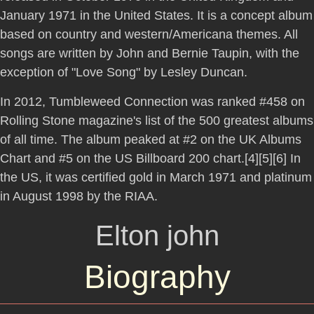
January 1971 in the United States. It is a concept album
based on country and western/Americana themes. All
songs are written by John and Bernie Taupin, with the
exception of "Love Song" by Lesley Duncan.
In 2012, Tumbleweed Connection was ranked #458 on
Rolling Stone magazine's list of the 500 greatest albums
of all time. The album peaked at #2 on the UK Albums
Chart and #5 on the US Billboard 200 chart.[4][5][6] In
the US, it was certified gold in March 1971 and platinum
in August 1998 by the RIAA.
Elton john
Biography