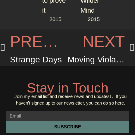
2015
2015
PREVIOUS
NEXT
Strange Days
Moving Violation
Stay in Touch
Join my email list and receive news and updates! . If you
haven’t signed up to our newsletter, you can do so
here.
SUBSCRIBE