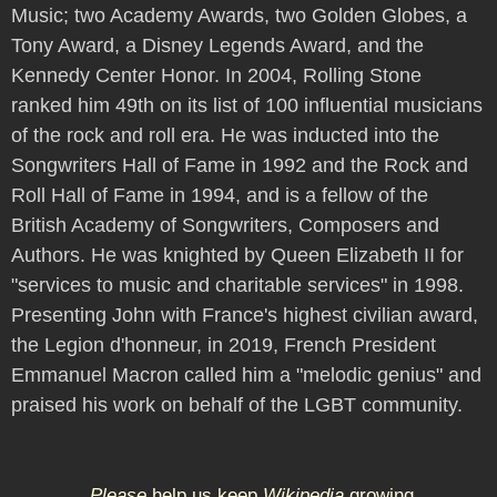
Music; two Academy Awards, two Golden Globes, a
Tony Award, a Disney Legends Award, and the
Kennedy Center Honor. In 2004, Rolling Stone
ranked him 49th on its list of 100 influential musicians
of the rock and roll era. He was inducted into the
Songwriters Hall of Fame in 1992 and the Rock and
Roll Hall of Fame in 1994, and is a fellow of the
British Academy of Songwriters, Composers and
Authors. He was knighted by Queen Elizabeth II for
"services to music and charitable services" in 1998.
Presenting John with France's highest civilian award,
the Legion d'honneur, in 2019, French President
Emmanuel Macron called him a "melodic genius" and
praised his work on behalf of the LGBT community.
Please
help us keep
Wikipedia
growing