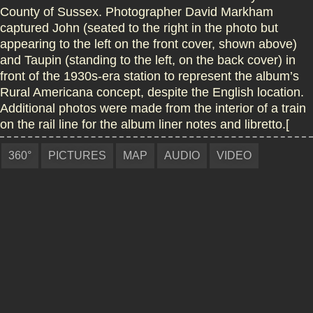
County of Sussex. Photographer David Markham
captured John (seated to the right in the photo but
appearing to the left on the front cover, shown above)
and Taupin (standing to the left, on the back cover) in
front of the 1930s-era station to represent the album’s
Rural Americana concept, despite the English location.
Additional photos were made from the interior of a train
on the rail line for the album liner notes and libretto.[
360°
PICTURES
MAP
AUDIO
VIDEO