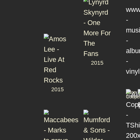
2015
2015
T-
Alice
Shirts
Coope