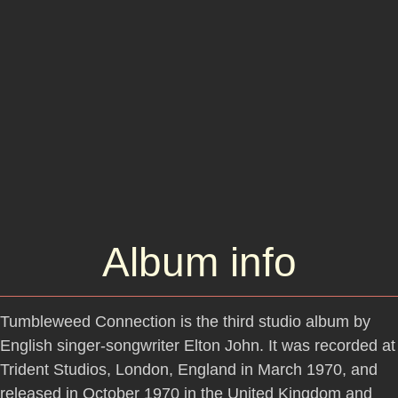
Album info
Tumbleweed Connection is the third studio album by
English singer-songwriter Elton John. It was recorded at
Trident Studios, London, England in March 1970, and
released in October 1970 in the United Kingdom and