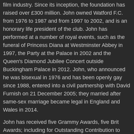
film industry. Since its inception, the foundation has
raised over £300 million. John owned Watford F.C.
from 1976 to 1987 and from 1997 to 2002, and is an
honorary life president of the club. John has
performed at a number of royal events, such as the
funeral of Princess Diana at Westminster Abbey in
1997, the Party at the Palace in 2002 and the
Queen's Diamond Jubilee Concert outside
Buckingham Palace in 2012. John, who announced
he was bisexual in 1976 and has been openly gay
since 1988, entered into a civil partnership with David
Furnish on 21 December 2005; they married after
same-sex marriage became legal in England and
Wales in 2014.
John has received five Grammy Awards, five Brit
Awards; including for Outstanding Contribution to