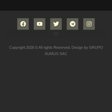
Copyright 2026 © All rights Reserved. Design by GRUPO
XUMUS SAC