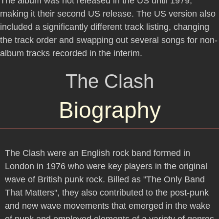
The album was not released in the US until 1979,
making it their second US release. The US version also
included a significantly different track listing, changing
the track order and swapping out several songs for non-
album tracks recorded in the interim.
The Clash
Biography
The Clash were an English rock band formed in
London in 1976 who were key players in the original
wave of British punk rock. Billed as "The Only Band
That Matters", they also contributed to the post-punk
and new wave movements that emerged in the wake
of punk and employed elements of a variety of genres