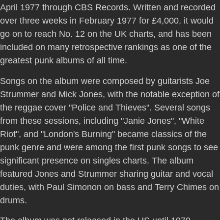
April 1977 through CBS Records. Written and recorded
over three weeks in February 1977 for £4,000, it would
go on to reach No. 12 on the UK charts, and has been
included on many retrospective rankings as one of the
greatest punk albums of all time.
Songs on the album were composed by guitarists Joe
Strummer and Mick Jones, with the notable exception of
the reggae cover "Police and Thieves". Several songs
from these sessions, including "Janie Jones", "White
Riot", and "London's Burning" became classics of the
punk genre and were among the first punk songs to see
significant presence on singles charts. The album
featured Jones and Strummer sharing guitar and vocal
duties, with Paul Simonon on bass and Terry Chimes on
drums.