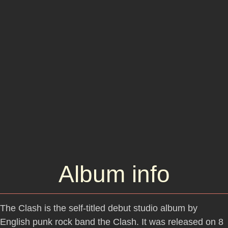
Album info
The Clash is the self-titled debut studio album by
English punk rock band the Clash. It was released on 8