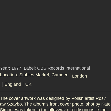
Year: 1977
Label: CBS Records International
Location: Stables Market, Camden
|
London
|
|
England
UK
The cover artwork was designed by Polish artist Ros?
aw Szaybo. The album’s front cover photo, shot by Kate
Simon, was taken in the alleyway directly opposite the