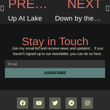
PREVIOUS
NEXT
Up At Lake
Down by the Jetty
Stay in Touch
Join my email list and receive news and updates! . If you
haven’t signed up to our newsletter, you can do so
here.
SUBSCRIBE