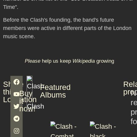
Time".
Before the Clash's founding, the band's future
members were active in different parts of the London
music scene.
Please
help us keep
Wikipedia
growing
Share
Rel
Featured
this
pro
N
Buy
Albums
Lookation
it
r
now!
p
f