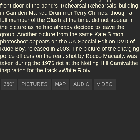
front door of the band’s ‘Rehearsal Rehearsals’ building
in Camden Market. Drummer Terry Chimes, though a
full member of the Clash at the time, did not appear in
the picture as he had already decided to leave the
group. Another picture from the same Kate Simon
photoshoot appears on the UK Special Edition DVD of
Rude Boy, released in 2003. The picture of the charging
police officers on the rear, shot by Rocco Macauly, was
taken during the 1976 riot at the Notting Hill Carnivalthe
inspiration for the track «White Riot».
360°
PICTURES
MAP
AUDIO
VIDEO