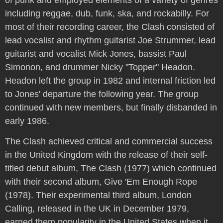
including reggae, dub, funk, ska, and rockabilly. For
most of their recording career, the Clash consisted of
lead vocalist and rhythm guitarist Joe Strummer, lead
guitarist and vocalist Mick Jones, bassist Paul
Simonon, and drummer Nicky "Topper" Headon.
Headon left the group in 1982 and internal friction led
to Jones' departure the following year. The group
continued with new members, but finally disbanded in
early 1986.
The Clash achieved critical and commercial success
in the United Kingdom with the release of their self-
titled debut album, The Clash (1977) which continued
with their second album, Give 'Em Enough Rope
(1978). Their experimental third album, London
Calling, released in the UK in December 1979,
earned them popularity in the United States when it