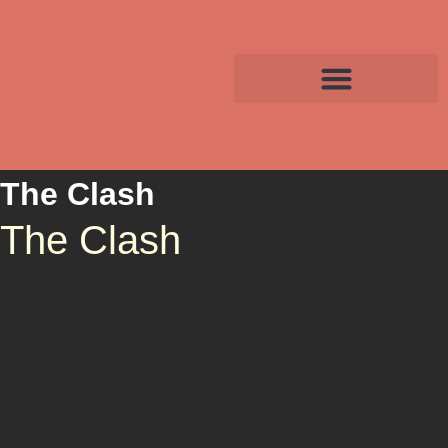
The Clash
The Clash