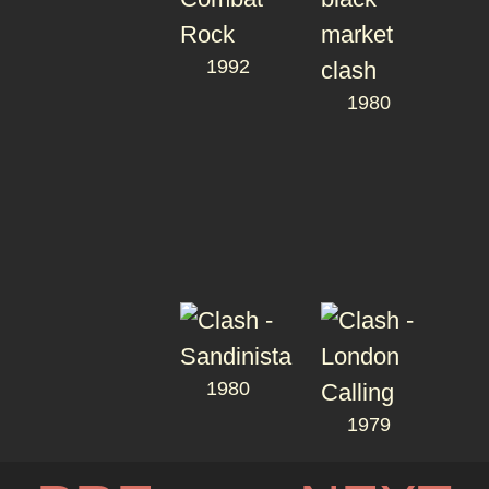
1992
1980
1980
1979