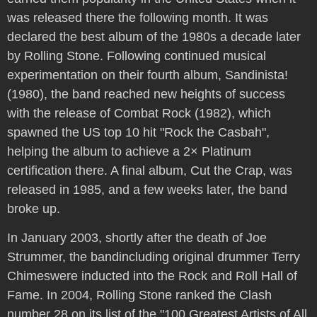
was released there the following month. It was
declared the best album of the 1980s a decade later
by Rolling Stone. Following continued musical
experimentation on their fourth album, Sandinista!
(1980), the band reached new heights of success
with the release of Combat Rock (1982), which
spawned the US top 10 hit "Rock the Casbah",
helping the album to achieve a 2× Platinum
certification there. A final album, Cut the Crap, was
released in 1985, and a few weeks later, the band
broke up.
In January 2003, shortly after the death of Joe
Strummer, the bandincluding original drummer Terry
Chimeswere inducted into the Rock and Roll Hall of
Fame. In 2004, Rolling Stone ranked the Clash
number 28 on its list of the "100 Greatest Artists of All