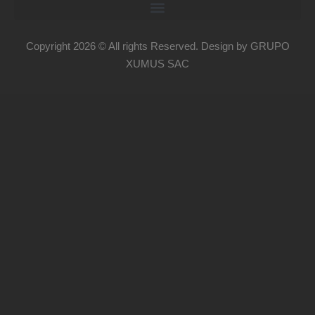
Copyright 2026 © All rights Reserved. Design by GRUPO
XUMUS SAC