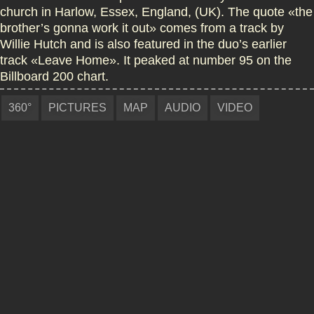
church in Harlow, Essex, England, (UK). The quote «the
brother’s gonna work it out» comes from a track by
Willie Hutch and is also featured in the duo’s earlier
track «Leave Home». It peaked at number 95 on the
Billboard 200 chart.
360°
PICTURES
MAP
AUDIO
VIDEO