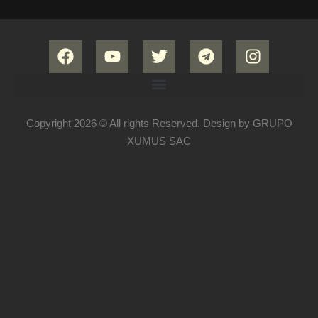
Copyright 2026 © All rights Reserved. Design by GRUPO
XUMUS SAC