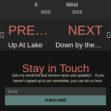
2015
2015
PREVIOUS
NEXT
Up At Lake
Down by the Jetty
Stay in Touch
Join my email list and receive news and updates! . If you
haven’t signed up to our newsletter, you can do so
here.
SUBSCRIBE