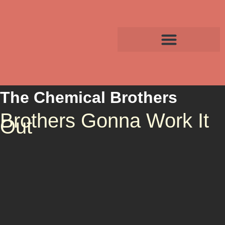
The Chemical Brothers
Brothers Gonna Work It
Out