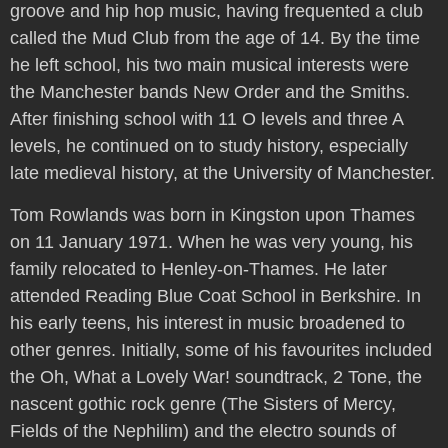
groove and hip hop music, having frequented a club
called the Mud Club from the age of 14. By the time
he left school, his two main musical interests were
the Manchester bands New Order and the Smiths.
After finishing school with 11 O levels and three A
levels, he continued on to study history, especially
late medieval history, at the University of Manchester.
Tom Rowlands was born in Kingston upon Thames
on 11 January 1971. When he was very young, his
family relocated to Henley-on-Thames. He later
attended Reading Blue Coat School in Berkshire. In
his early teens, his interest in music broadened to
other genres. Initially, some of his favourites included
the Oh, What a Lovely War! soundtrack, 2 Tone, the
nascent gothic rock genre (The Sisters of Mercy,
Fields of the Nephilim) and the electro sounds of