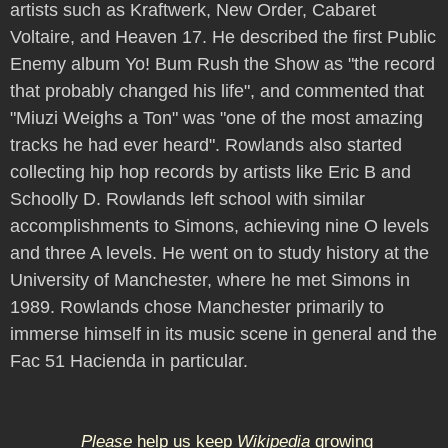
artists such as Kraftwerk, New Order, Cabaret
Voltaire, and Heaven 17. He described the first Public
Enemy album Yo! Bum Rush the Show as "the record
that probably changed his life", and commented that
"Miuzi Weighs a Ton" was "one of the most amazing
tracks he had ever heard". Rowlands also started
collecting hip hop records by artists like Eric B and
Schoolly D. Rowlands left school with similar
accomplishments to Simons, achieving nine O levels
and three A levels. He went on to study history at the
University of Manchester, where he met Simons in
1989. Rowlands chose Manchester primarily to
immerse himself in its music scene in general and the
Fac 51 Hacienda in particular.
Please
help us keep
Wikipedia
growing