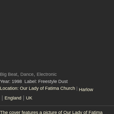
,
,
Big Beat
Dance
Electronic
Year: 1998
Label: Freestyle Dust
Location: Our Lady of Fatima Church
|
Harlow
|
|
England
UK
The cover features a picture of Our Lady of Fatima