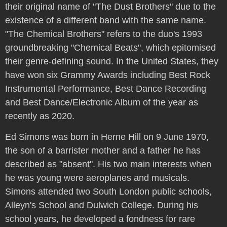
their original name of "The Dust Brothers" due to the
existence of a different band with the same name.
"The Chemical Brothers" refers to the duo's 1993
groundbreaking "Chemical Beats", which epitomised
their genre-defining sound. In the United States, they
have won six Grammy Awards including Best Rock
Instrumental Performance, Best Dance Recording
and Best Dance/Electronic Album of the year as
recently as 2020.
Ed Simons was born in Herne Hill on 9 June 1970,
the son of a barrister mother and a father he has
described as "absent". His two main interests when
he was young were aeroplanes and musicals.
Simons attended two South London public schools,
Alleyn's School and Dulwich College. During his
school years, he developed a fondness for rare