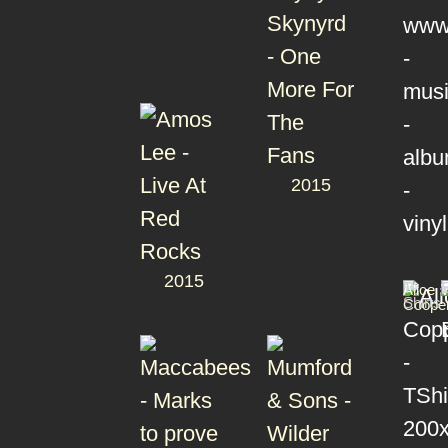
2015
2015
T-
Alice
Shirts
Coope