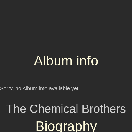
Album info
Sorry, no Album info available yet
The Chemical Brothers
Biography