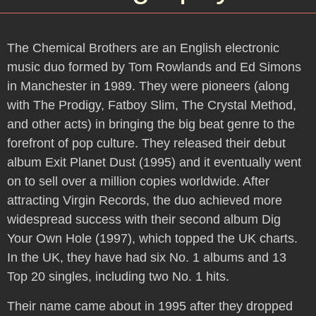
The Chemical Brothers are an English electronic
music duo formed by Tom Rowlands and Ed Simons
in Manchester in 1989. They were pioneers (along
with The Prodigy, Fatboy Slim, The Crystal Method,
and other acts) in bringing the big beat genre to the
forefront of pop culture. They released their debut
album Exit Planet Dust (1995) and it eventually went
on to sell over a million copies worldwide. After
attracting Virgin Records, the duo achieved more
widespread success with their second album Dig
Your Own Hole (1997), which topped the UK charts.
In the UK, they have had six No. 1 albums and 13
Top 20 singles, including two No. 1 hits.
Their name came about in 1995 after they dropped